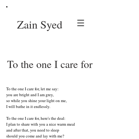
Zain Syed
To the one I care for
To the one I care for, let me say:
you are bright and I am grey,
so while you shine your light on me,
I will bathe in it endlessly.
To the one I care for, here's the deal:
I plan to share with you a nice warm meal
and after that, you need to sleep
should you come and lay with me?