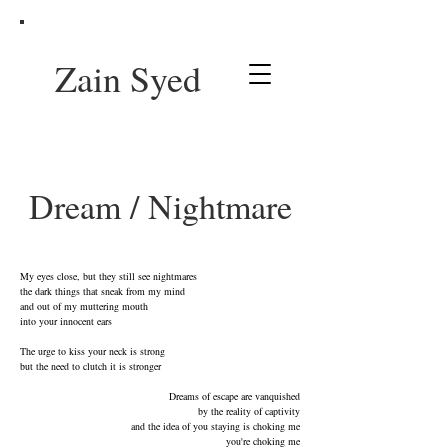
Zain Syed
Dream / Nightmare
My eyes close, but they still see nightmares
the dark things that sneak from my mind
and out of my muttering mouth
into your innocent ears
The urge to kiss your neck is strong
but the need to clutch it is stronger
Dreams of escape are vanquished
by the reality of captivity
and the idea of you staying is choking me
you're choking me